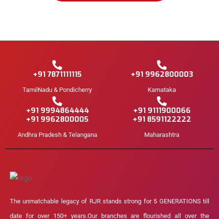
+91 7871111115
+91 9962800003
TamilNadu & Pondicherry
Karnataka
+91 9994864444
+91 9111900066
+91 9962800005
+91 8591122222
Andhra Pradesh & Telangana
Maharashtra
The unmatchable legacy of RJR stands strong for 5 GENERATIONS till
date for over 150+ years.Our branches are flourished all over the