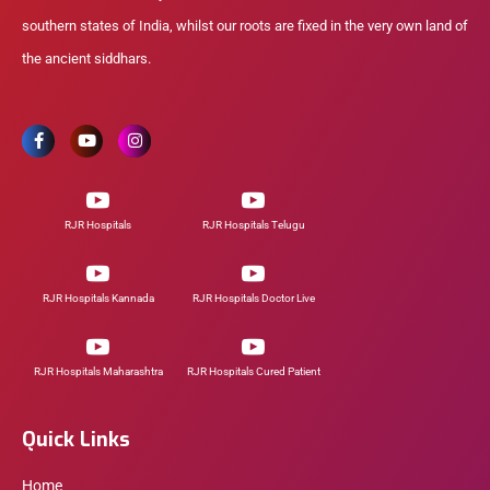
southern states of India, whilst our roots are fixed in the very own land of
the ancient siddhars.
RJR Hospitals
RJR Hospitals Telugu
RJR Hospitals Kannada
RJR Hospitals Doctor Live
RJR Hospitals Maharashtra
RJR Hospitals Cured Patient
Quick Links
Home