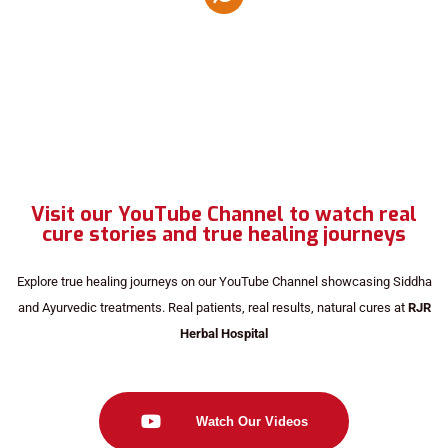
Visit our YouTube Channel to watch real
cure stories and true healing journeys
Explore true healing journeys on our YouTube Channel showcasing Siddha
and Ayurvedic treatments. Real patients, real results, natural cures at
RJR
Herbal Hospital
Watch Our Videos