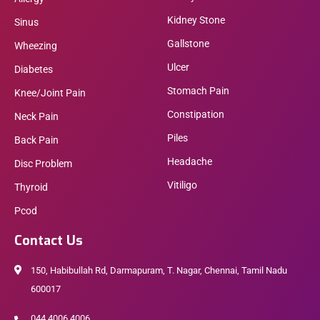
Kidney Stone
Sinus
Gallstone
Wheezing
Ulcer
Diabetes
Stomach Pain
Knee/Joint Pain
Constipation
Neck Pain
Piles
Back Pain
Headache
Disc Problem
Vitiligo
Thyroid
Pcod
Contact Us
150, Habibullah Rd, Darmapuram, T. Nagar, Chennai, Tamil Nadu
600017
044 4006 4006