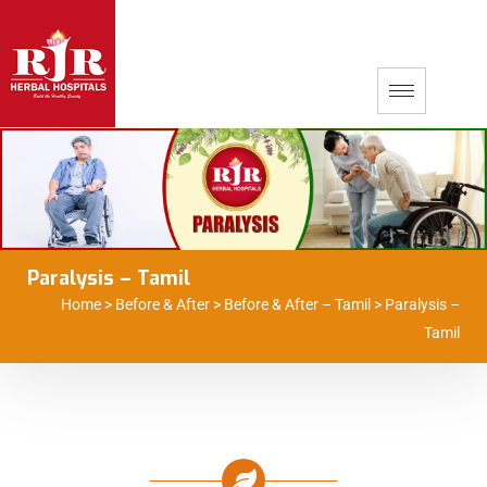
Paralysis – Tamil
Home
>
Before & After
>
Before & After – Tamil
>
Paralysis –
Tamil