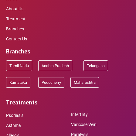
About Us
Treatment
Branches
Contact Us
Branches
Tamil Nadu
Andhra Pradesh
Telangana
Karnataka
Puducherry
Maharashtra
Treatments
Infertility
Psoriasis
Varicose Vein
Asthma
Paralysis
Allergy