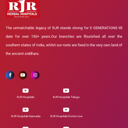
The unmatchable legacy of RJR stands strong for 5 GENERATIONS till
date for over 150+ years.Our branches are flourished all over the
southern states of India, whilst our roots are fixed in the very own land of
the ancient siddhars.
RJR Hospitals
RJR Hospitals Telugu
RJR Hospitals Kannada
RJR Hospitals Doctor Live