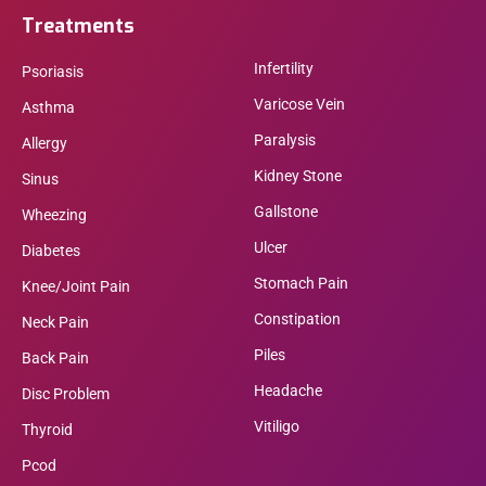
Treatments
Infertility
Psoriasis
Varicose Vein
Asthma
Paralysis
Allergy
Kidney Stone
Sinus
Gallstone
Wheezing
Ulcer
Diabetes
Stomach Pain
Knee/Joint Pain
Constipation
Neck Pain
Piles
Back Pain
Headache
Disc Problem
Vitiligo
Thyroid
Pcod