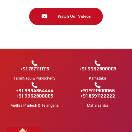
Watch Our Videos
+91 7871111115
+91 9962800003
TamilNadu & Pondicherry
Karnataka
+91 9994864444
+91 9111900066
+91 9962800005
+91 8591122222
Andhra Pradesh & Telangana
Maharashtra