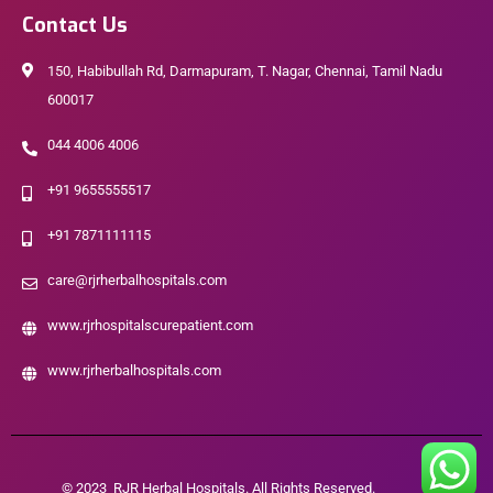
Contact Us
150, Habibullah Rd, Darmapuram, T. Nagar, Chennai, Tamil Nadu
600017
044 4006 4006
+91 9655555517
+91 7871111115
care@rjrherbalhospitals.com
www.rjrhospitalscurepatient.com
www.rjrherbalhospitals.com
© 2023 RJR Herbal Hospitals. All Rights Reserved.