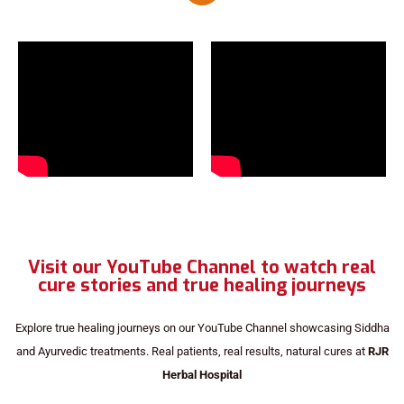
Visit our YouTube Channel to watch real
cure stories and true healing journeys
Explore true healing journeys on our YouTube Channel showcasing Siddha
and Ayurvedic treatments. Real patients, real results, natural cures at
RJR
Herbal Hospital