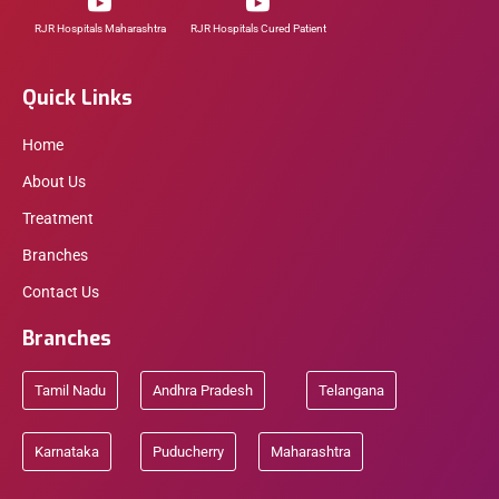
RJR Hospitals Maharashtra
RJR Hospitals Cured Patient
Quick Links
Home
About Us
Treatment
Branches
Contact Us
Branches
Tamil Nadu
Andhra Pradesh
Telangana
Karnataka
Puducherry
Maharashtra