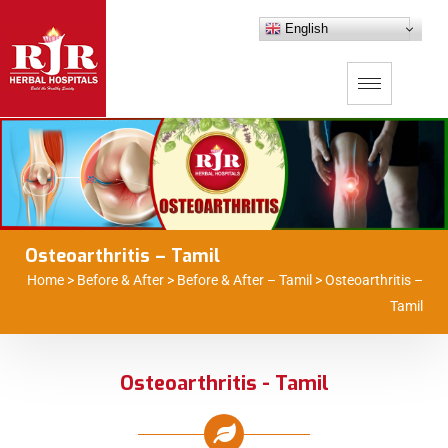
English
Osteoarthritis – Tamil
Home
>
Before & After
>
Before & After – Tamil
>
Osteoarthritis –
Tamil
Osteoarthritis - Tamil