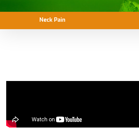
Neck Pain