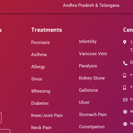
Andhra Pradesh & Telangana
s
Treatments
Con
Infertility
Psoriasis
1
T
Varicose Vein
Asthma
0
Paralysis
Allergy
+
Kidney Stone
Sinus
+
Gallstone
Wheezing
c
Ulcer
Diabetes
w
Stomach Pain
Knee/Joint Pain
w
Constipation
Neck Pain