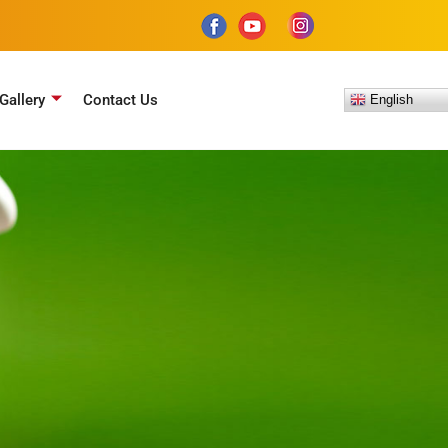
Gallery
Contact Us
English