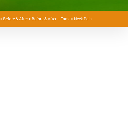
>
Before & After
>
Before & After – Tamil
>
Neck Pain