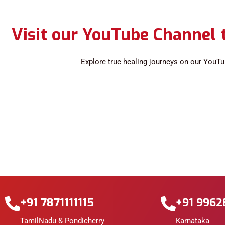
Visit our YouTube Channel t
Explore true healing journeys on our YouTu
+91 7871111115
+91 996
TamilNadu & Pondicherry
Karnataka