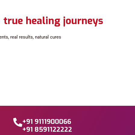
 true healing journeys
ts, real results, natural cures
+91 9111900066
+91 8591122222