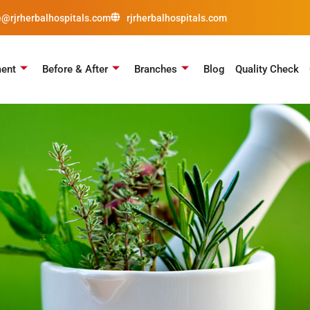
e@rjrherbalhospitals.com
rjrherbalhospitals.com
ment
Before & After
Branches
Blog
Quality Check