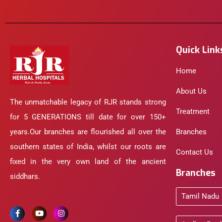
Quick Link
Home
About Us
The unmatchable legacy of RJR stands strong
Treatment
for 5 GENERATIONS till date for over 150+
years.Our branches are flourished all over the
Branches
southern states of India, whilst our roots are
Contact Us
fixed in the very own land of the ancient
Branches
siddhars.
Tamil Nadu