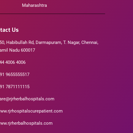
Maharashtra
tact Us
50, Habibullah Rd, Darmapuram, T. Nagar, Chennai,
amil Nadu 600017
44 4006 4006
91 9655555517
91 7871111115
are@rjrherbalhospitals.com
ww.rjrhospitalscurepatient.com
ww.rjrherbalhospitals.com