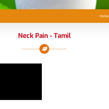
Home
Neck Pain - Tamil