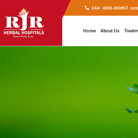
044 - 4006 4006
car
Home
About Us
Treat