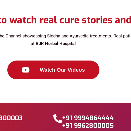
o watch real cure stories and
be Channel showcasing Siddha and Ayurvedic treatments. Real patien
at
RJR Herbal Hospital
Watch Our Videos
2800003
+91 9994864444
+91 9962800005