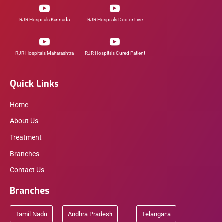
RJR Hospitals Kannada
RJR Hospitals Doctor Live
RJR Hospitals Maharashtra
RJR Hospitals Cured Patient
Quick Links
Home
About Us
Treatment
Branches
Contact Us
Branches
Tamil Nadu
Andhra Pradesh
Telangana