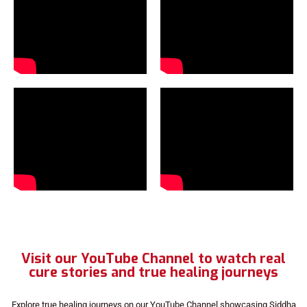
Visit our YouTube Channel to watch real
cure stories and true healing journeys
Explore true healing journeys on our YouTube Channel showcasing Siddha