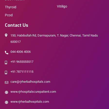
Vitiligo
Thyroid
Pcod
Contact Us
150, Habibullah Rd, Darmapuram, T. Nagar, Chennai, Tamil Nadu
600017
044 4006 4006
+91 9655555517
+91 7871111115
care@rjrherbalhospitals.com
www.rjrhospitalscurepatient.com
www.rjrherbalhospitals.com