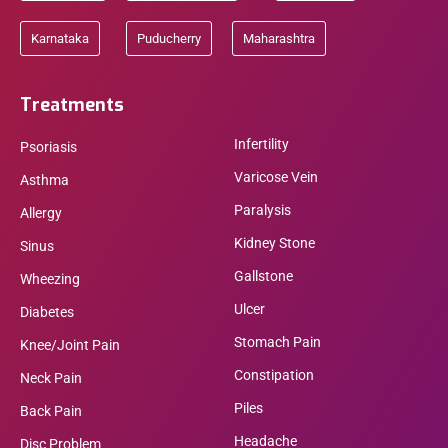
Karnataka
Puducherry
Maharashtra
Treatments
Infertility
Psoriasis
Varicose Vein
Asthma
Paralysis
Allergy
Kidney Stone
Sinus
Gallstone
Wheezing
Ulcer
Diabetes
Stomach Pain
Knee/Joint Pain
Constipation
Neck Pain
Piles
Back Pain
Headache
Disc Problem