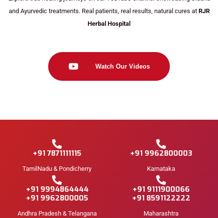
and Ayurvedic treatments. Real patients, real results, natural cures at
RJR
Herbal Hospital
Watch Our Videos
+91 7871111115
+91 9962800003
TamilNadu & Pondicherry
Karnataka
+91 9994864444
+91 9111900066
+91 9962800005
+91 8591122222
Andhra Pradesh & Telangana
Maharashtra