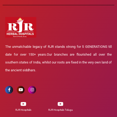
The unmatchable legacy of RJR stands strong for 5 GENERATIONS till
date for over 150+ years.Our branches are flourished all over the
southern states of India, whilst our roots are fixed in the very own land of
the ancient siddhars.
RJR Hospitals
RJR Hospitals Telugu