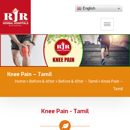
English
Knee Pain – Tamil
Home
>
Before & After
>
Before & After – Tamil
>
Knee Pain –
Tamil
Knee Pain - Tamil