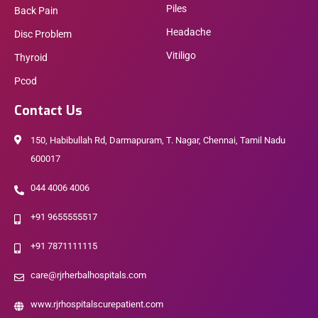
Piles
Back Pain
Headache
Disc Problem
Vitiligo
Thyroid
Pcod
Contact Us
150, Habibullah Rd, Darmapuram, T. Nagar, Chennai, Tamil Nadu
600017
044 4006 4006
+91 9655555517
+91 7871111115
care@rjrherbalhospitals.com
www.rjrhospitalscurepatient.com