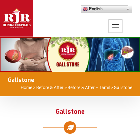
English
Gallstone
Home
>
Before & After
>
Before & After – Tamil
>
Gallstone
Gallstone