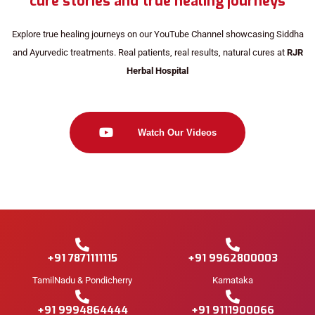
cure stories and true healing journeys
Explore true healing journeys on our YouTube Channel showcasing Siddha
and Ayurvedic treatments. Real patients, real results, natural cures at
RJR
Herbal Hospital
Watch Our Videos
+91 7871111115
+91 9962800003
TamilNadu & Pondicherry
Karnataka
+91 9994864444
+91 9111900066