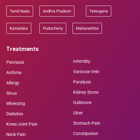
Tamil Nadu
Andhra Pradesh
Telangana
Karnataka
Puducherry
Maharashtra
Treatments
Infertility
Psoriasis
Varicose Vein
Asthma
Paralysis
Allergy
Kidney Stone
Sinus
Gallstone
Wheezing
Ulcer
Diabetes
Stomach Pain
Knee/Joint Pain
Constipation
Neck Pain