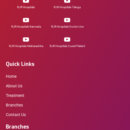
RJR Hospitals
RJR Hospitals Telugu
RJR Hospitals Kannada
RJR Hospitals Doctor Live
RJR Hospitals Maharashtra
RJR Hospitals Cured Patient
Quick Links
Home
About Us
Treatment
Branches
Contact Us
Branches