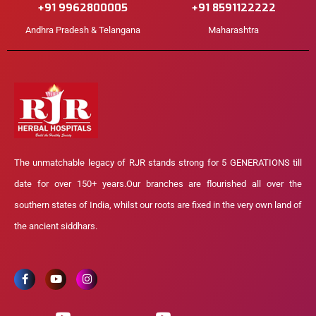
+91 9962800005
+91 8591122222
Andhra Pradesh & Telangana
Maharashtra
The unmatchable legacy of RJR stands strong for 5 GENERATIONS till
date for over 150+ years.Our branches are flourished all over the
southern states of India, whilst our roots are fixed in the very own land of
the ancient siddhars.