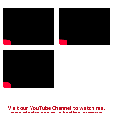
Visit our YouTube Channel to watch real