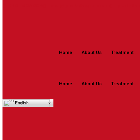
044 - 4006 4006
care@rjrherbalhospitals.com
rjrherbalho
Home
About Us
Treatment
Home
About Us
Treatment
English
Asthma – Tamil