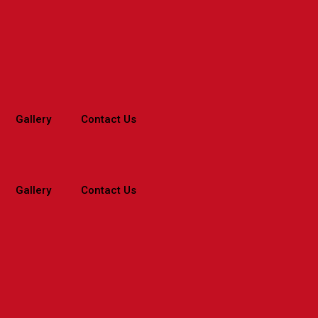
Gallery
Contact Us
Gallery
Contact Us
Home
>
Before & After
>
Before & After – Tamil
>
Asthma – Tam