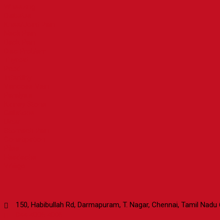
Wheezing
Diabetes
Knee/Joint Pain
Neck Pain
Back Pain
Disc Problem
Thyroid
Pcod
Infertility
Varicose Vein
Paralysis
Kidney Stone
Gallstone
Ulcer
Stomach Pain
Constipation
Piles
Headache
Vitiligo
Contact Us
150, Habibullah Rd, Darmapuram, T. Nagar, Chennai, Tamil Nadu
044 4006 4006