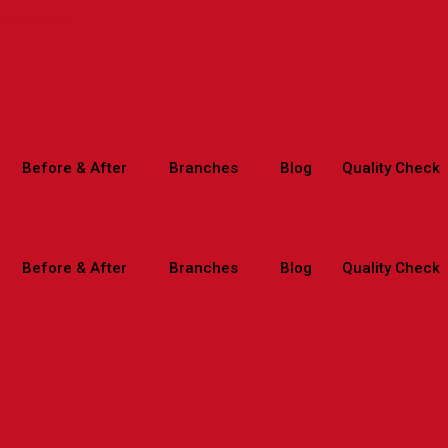
spitals.com
Before & After
Branches
Blog
Quality Check
Before & After
Branches
Blog
Quality Check