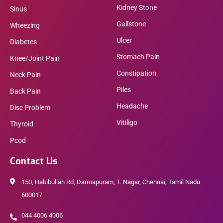
Kidney Stone
Sinus
Gallstone
Wheezing
Ulcer
Diabetes
Stomach Pain
Knee/Joint Pain
Constipation
Neck Pain
Piles
Back Pain
Headache
Disc Problem
Vitiligo
Thyroid
Pcod
Contact Us
150, Habibullah Rd, Darmapuram, T. Nagar, Chennai, Tamil Nadu
600017
044 4006 4006