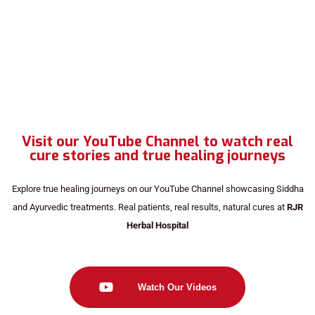
Visit our YouTube Channel to watch real
cure stories and true healing journeys
Explore true healing journeys on our YouTube Channel showcasing Siddha
and Ayurvedic treatments. Real patients, real results, natural cures at
RJR
Herbal Hospital
Watch Our Videos