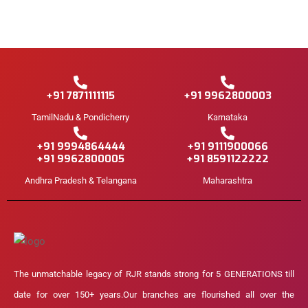
+91 7871111115
+91 9962800003
TamilNadu & Pondicherry
Karnataka
+91 9994864444
+91 9111900066
+91 9962800005
+91 8591122222
Andhra Pradesh & Telangana
Maharashtra
The unmatchable legacy of RJR stands strong for 5 GENERATIONS till
date for over 150+ years.Our branches are flourished all over the