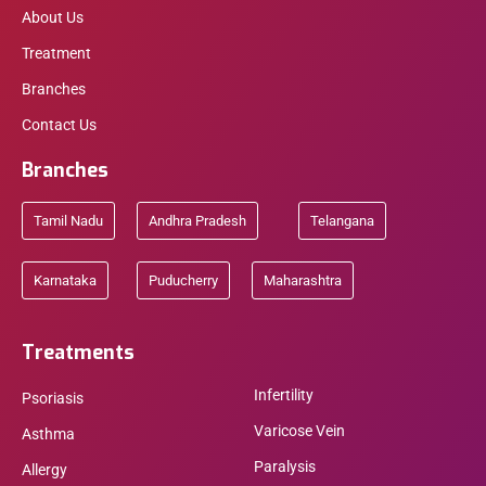
About Us
Treatment
Branches
Contact Us
Branches
Tamil Nadu
Andhra Pradesh
Telangana
Karnataka
Puducherry
Maharashtra
Treatments
Infertility
Psoriasis
Varicose Vein
Asthma
Paralysis
Allergy