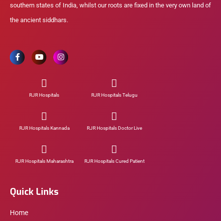
southern states of India, whilst our roots are fixed in the very own land of
the ancient siddhars.
RJR Hospitals
RJR Hospitals Telugu
RJR Hospitals Kannada
RJR Hospitals Doctor Live
RJR Hospitals Maharashtra
RJR Hospitals Cured Patient
Quick Links
Home