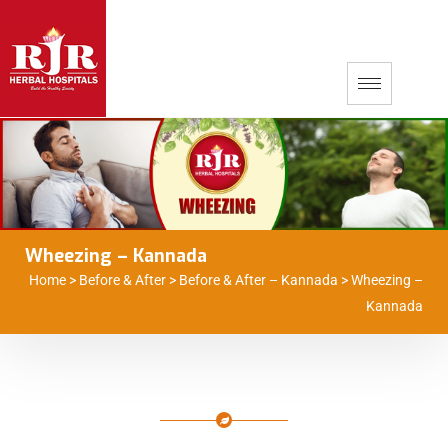
Wheezing – Kannada
Home
>
Before & After
>
Before & After – Kannada
>
Wheezing –
Kannada