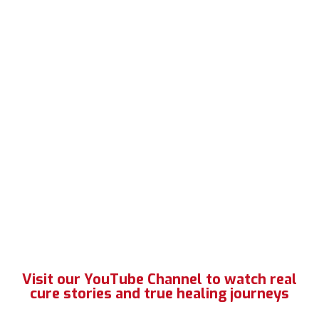
Visit our YouTube Channel to watch real
cure stories and true healing journeys