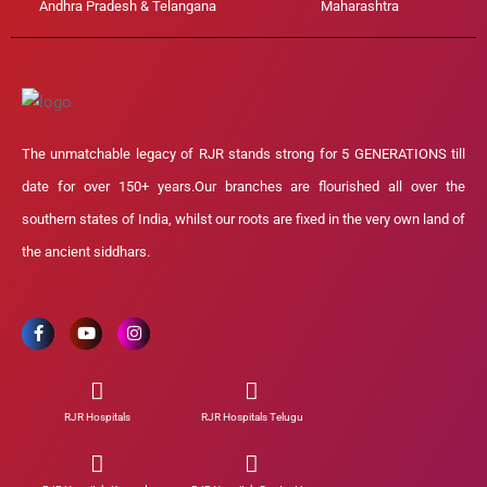
Andhra Pradesh & Telangana
Maharashtra
The unmatchable legacy of RJR stands strong for 5 GENERATIONS till
date for over 150+ years.Our branches are flourished all over the
southern states of India, whilst our roots are fixed in the very own land of
the ancient siddhars.
RJR Hospitals
RJR Hospitals Telugu