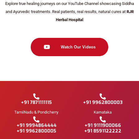
Explore true healing journeys on our YouTube Channel showcasing Siddha
and Ayurvedic treatments. Real patients, real results, natural cures at
RJR
Herbal Hospital
Watch Our Videos
+91 7871111115
+91 9962800003
TamilNadu & Pondicherry
Karnataka
+91 9994864444
+91 9111900066
+91 9962800005
+91 8591122222