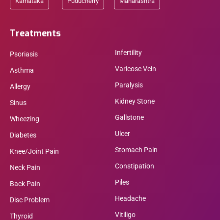
Karnataka
Puducherry
Maharashtra
Treatments
Infertility
Psoriasis
Varicose Vein
Asthma
Paralysis
Allergy
Kidney Stone
Sinus
Gallstone
Wheezing
Ulcer
Diabetes
Stomach Pain
Knee/Joint Pain
Constipation
Neck Pain
Piles
Back Pain
Headache
Disc Problem
Vitiligo
Thyroid