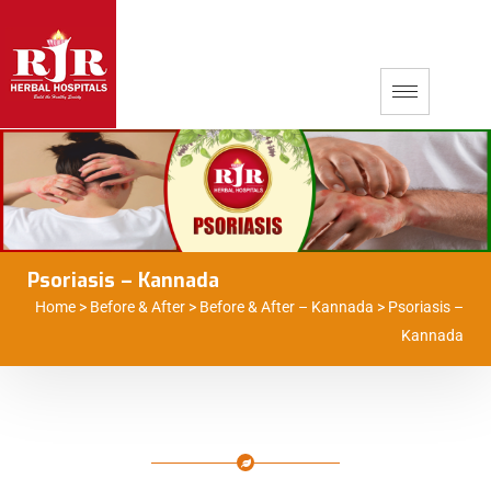
Psoriasis – Kannada
Home
>
Before & After
>
Before & After – Kannada
>
Psoriasis –
Kannada