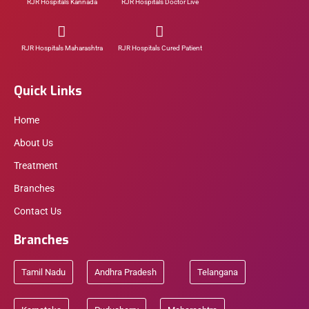
RJR Hospitals Kannada
RJR Hospitals Doctor Live
RJR Hospitals Maharashtra
RJR Hospitals Cured Patient
Quick Links
Home
About Us
Treatment
Branches
Contact Us
Branches
Tamil Nadu
Andhra Pradesh
Telangana