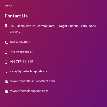
Pcod
Contact Us
150, Habibullah Rd, Darmapuram, T. Nagar, Chennai, Tamil Nadu
600017
044 4006 4006
+91 9655555517
+91 7871111115
care@rjrherbalhospitals.com
www.rjrhospitalscurepatient.com
www.rjrherbalhospitals.com