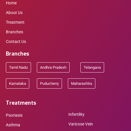
Home
About Us
Treatment
Branches
Contact Us
Branches
Tamil Nadu
Andhra Pradesh
Telangana
Karnataka
Puducherry
Maharashtra
Treatments
Infertility
Psoriasis
Varicose Vein
Asthma