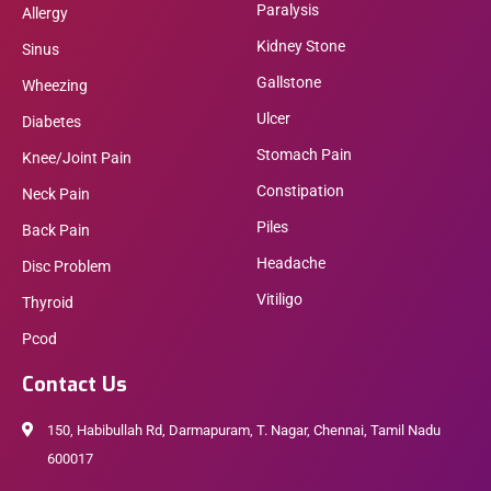
Paralysis
Allergy
Kidney Stone
Sinus
Gallstone
Wheezing
Ulcer
Diabetes
Stomach Pain
Knee/Joint Pain
Constipation
Neck Pain
Piles
Back Pain
Headache
Disc Problem
Vitiligo
Thyroid
Pcod
Contact Us
150, Habibullah Rd, Darmapuram, T. Nagar, Chennai, Tamil Nadu
600017