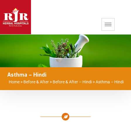
Asthma – Hindi
Home
>
Before & After
>
Before & After – Hindi
>
Asthma – Hindi