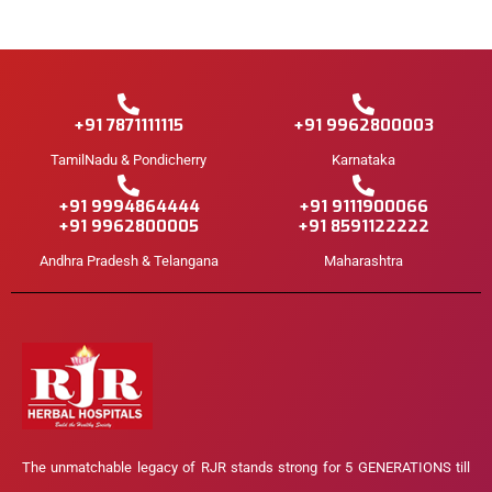
+91 7871111115
+91 9962800003
TamilNadu & Pondicherry
Karnataka
+91 9994864444
+91 9111900066
+91 9962800005
+91 8591122222
Andhra Pradesh & Telangana
Maharashtra
The unmatchable legacy of RJR stands strong for 5 GENERATIONS till