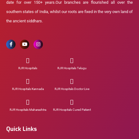
date for over 150+ years.Our branches are flourished all over the
southern states of India, whilst our roots are fixed in the very own land of
the ancient siddhars.
RJR Hospitals
RJR Hospitals Telugu
RJR Hospitals Kannada
RJR Hospitals Doctor Live
RJR Hospitals Maharashtra
RJR Hospitals Cured Patient
Quick Links