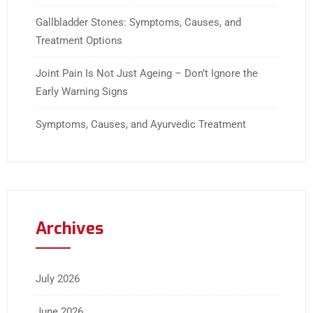
Gallbladder Stones: Symptoms, Causes, and
Treatment Options
Joint Pain Is Not Just Ageing – Don’t Ignore the
Early Warning Signs
Symptoms, Causes, and Ayurvedic Treatment
Archives
July 2026
June 2026