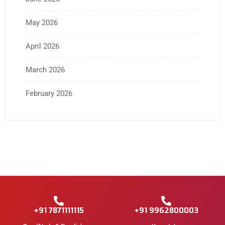
May 2026
April 2026
March 2026
February 2026
+91 7871111115
+91 9962800003