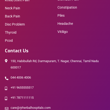
Knee/Joint Pain
Constipation
Neck Pain
Piles
Back Pain
Headache
Disc Problem
Vitiligo
Thyroid
Pcod
Contact Us
150, Habibullah Rd, Darmapuram, T. Nagar, Chennai, Tamil Nadu
600017
044 4006 4006
+91 9655555517
+91 7871111115
care@rjrherbalhospitals.com