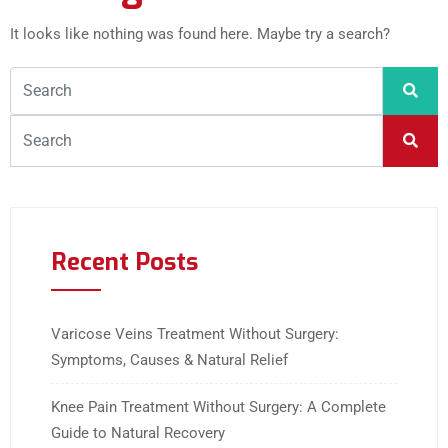
It looks like nothing was found here. Maybe try a search?
Recent Posts
Varicose Veins Treatment Without Surgery:
Symptoms, Causes & Natural Relief
Knee Pain Treatment Without Surgery: A Complete
Guide to Natural Recovery