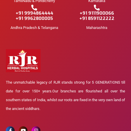
TamilNadu & Pondicherry
Karnataka
+91 9994864444
+91 9111900066
+91 9962800005
+91 8591122222
Andhra Pradesh & Telangana
Maharashtra
The unmatchable legacy of RJR stands strong for 5 GENERATIONS till
date for over 150+ years.Our branches are flourished all over the
southern states of India, whilst our roots are fixed in the very own land of
the ancient siddhars.