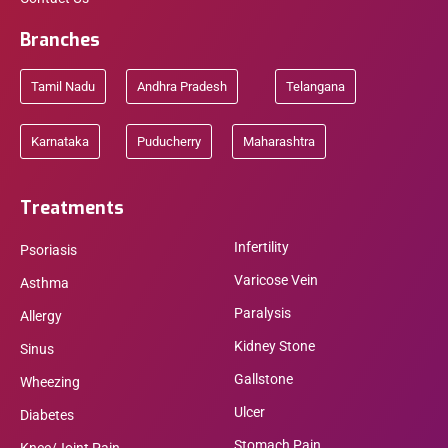
Branches
Tamil Nadu
Andhra Pradesh
Telangana
Karnataka
Puducherry
Maharashtra
Treatments
Infertility
Psoriasis
Varicose Vein
Asthma
Paralysis
Allergy
Kidney Stone
Sinus
Gallstone
Wheezing
Ulcer
Diabetes
Stomach Pain