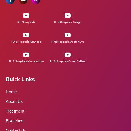
RJR Hospitals
RJR Hospitals Telugu
RJR Hospitals Kannada
RJR Hospitals Doctor Live
RJR Hospitals Maharashtra
RJR Hospitals Cured Patient
Quick Links
Home
About Us
Treatment
Branches
Contact Us