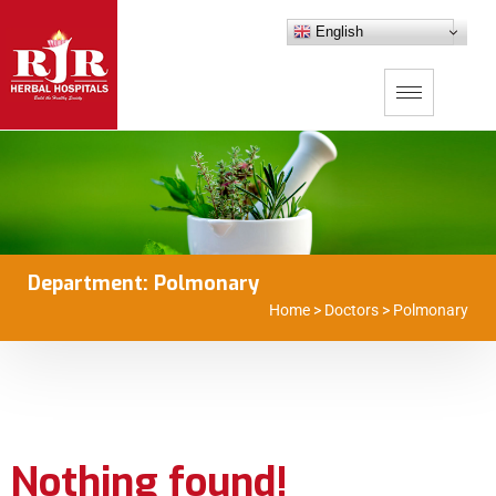
English
Department:
Polmonary
Home
>
Doctors
>
Polmonary
Nothing found!