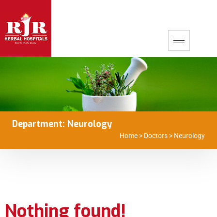
Department:
Neurology
Home
>
Doctors
>
Neurology
Nothing found!