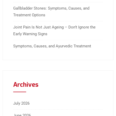
Gallbladder Stones: Symptoms, Causes, and
Treatment Options
Joint Pain Is Not Just Ageing – Don’t Ignore the
Early Warning Signs
Symptoms, Causes, and Ayurvedic Treatment
Archives
July 2026
June 2026