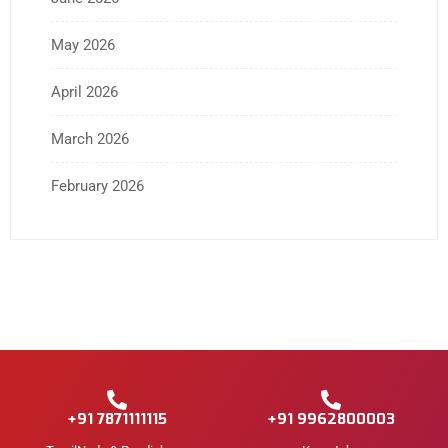
May 2026
April 2026
March 2026
February 2026
+91 7871111115
+91 9962800003