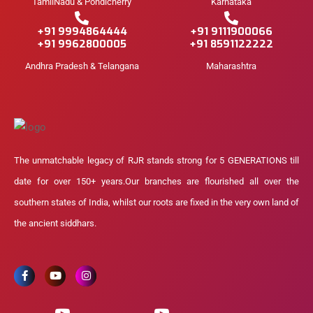
TamilNadu & Pondicherry
Karnataka
+91 9994864444
+91 9111900066
+91 9962800005
+91 8591122222
Andhra Pradesh & Telangana
Maharashtra
The unmatchable legacy of RJR stands strong for 5 GENERATIONS till
date for over 150+ years.Our branches are flourished all over the
southern states of India, whilst our roots are fixed in the very own land of
the ancient siddhars.