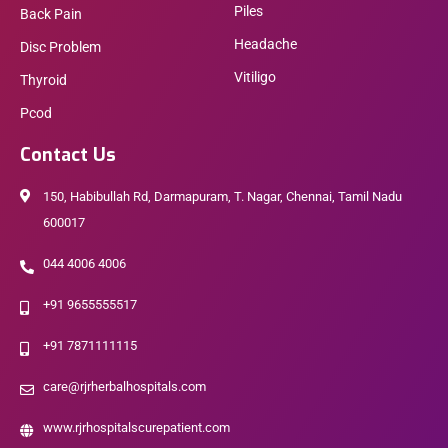
Piles
Back Pain
Headache
Disc Problem
Vitiligo
Thyroid
Pcod
Contact Us
150, Habibullah Rd, Darmapuram, T. Nagar, Chennai, Tamil Nadu
600017
044 4006 4006
+91 9655555517
+91 7871111115
care@rjrherbalhospitals.com
www.rjrhospitalscurepatient.com