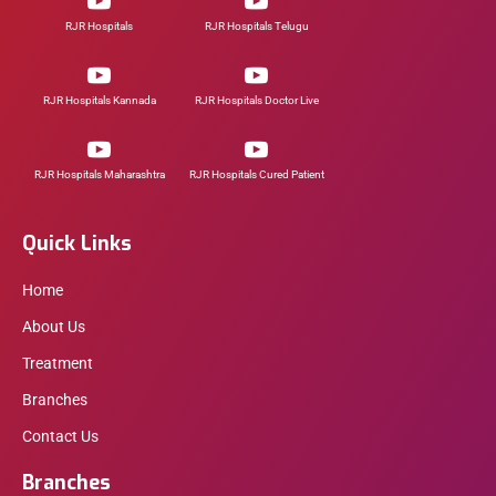
RJR Hospitals
RJR Hospitals Telugu
RJR Hospitals Kannada
RJR Hospitals Doctor Live
RJR Hospitals Maharashtra
RJR Hospitals Cured Patient
Quick Links
Home
About Us
Treatment
Branches
Contact Us
Branches