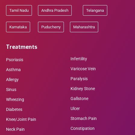
Tamil Nadu
Andhra Pradesh
Telangana
Karnataka
Puducherry
Maharashtra
Treatments
Infertility
Psoriasis
Varicose Vein
Asthma
Paralysis
Allergy
Kidney Stone
Sinus
Gallstone
Wheezing
Ulcer
Diabetes
Stomach Pain
Knee/Joint Pain
Constipation
Neck Pain