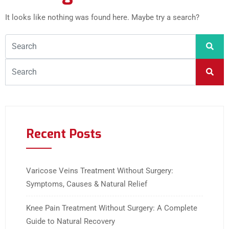
It looks like nothing was found here. Maybe try a search?
Recent Posts
Varicose Veins Treatment Without Surgery:
Symptoms, Causes & Natural Relief
Knee Pain Treatment Without Surgery: A Complete
Guide to Natural Recovery