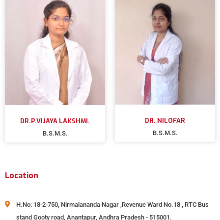
DR. NILOFAR
DR.P.VIJAYA LAKSHMI.
B.S.M.S.
B.S.M.S.
Location
H.No: 18-2-750, Nirmalananda Nagar ,Revenue Ward No.18 , RTC Bus
stand Gooty road, Anantapur, Andhra Pradesh - 515001.