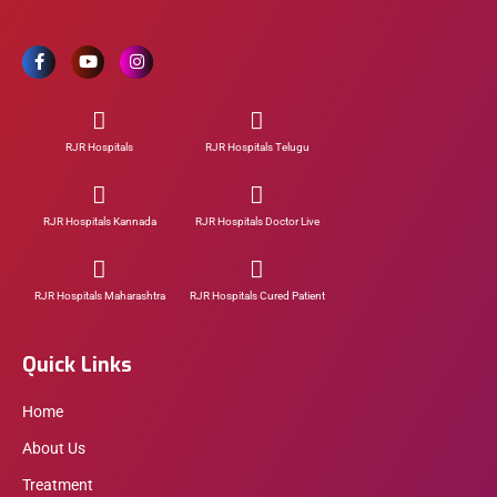
RJR Hospitals
RJR Hospitals Telugu
RJR Hospitals Kannada
RJR Hospitals Doctor Live
RJR Hospitals Maharashtra
RJR Hospitals Cured Patient
Quick Links
Home
About Us
Treatment