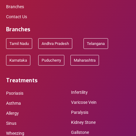
Branches
Contact Us
Branches
Tamil Nadu
Andhra Pradesh
Telangana
Karnataka
Puducherry
Maharashtra
Treatments
Infertility
Psoriasis
Varicose Vein
Asthma
Paralysis
Allergy
Kidney Stone
Sinus
Gallstone
Wheezing