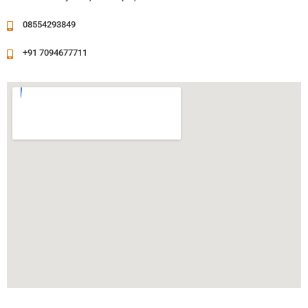
08554293849
+91 7094677711