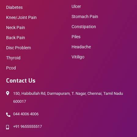
Ulcer
Diabetes
Stomach Pain
Knee/Joint Pain
Constipation
Neck Pain
Piles
Back Pain
Headache
Disc Problem
Vitiligo
Thyroid
Pcod
Contact Us
150, Habibullah Rd, Darmapuram, T. Nagar, Chennai, Tamil Nadu
600017
044 4006 4006
+91 9655555517