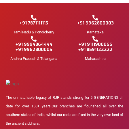
+91 7871111115
+91 9962800003
TamilNadu & Pondicherry
Karnataka
+91 9994864444
+91 9111900066
+91 9962800005
+91 8591122222
Andhra Pradesh & Telangana
Maharashtra
The unmatchable legacy of RJR stands strong for 5 GENERATIONS till
date for over 150+ years.Our branches are flourished all over the
southern states of India, whilst our roots are fixed in the very own land of
the ancient siddhars.