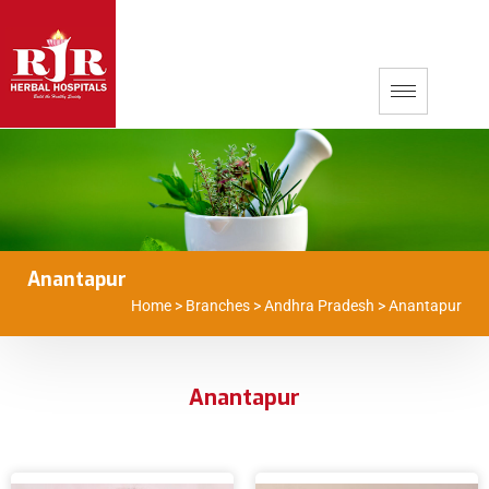
Anantapur
Home
>
Branches
>
Andhra Pradesh
>
Anantapur
Anantapur